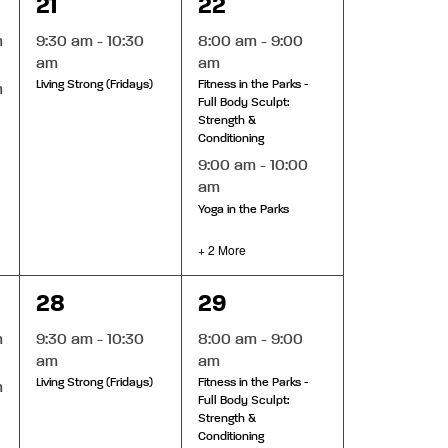
1
4
21
22
event,
events,
m
9:30 am
-
10:30
8:00 am
-
9:00
am
am
Living Strong (Fridays)
Fitness in the Parks -
m
Full Body Sculpt:
Strength &
Conditioning
9:00 am
-
10:00
am
Yoga in the Parks
+ 2 More
1
5
28
29
event,
events,
m
9:30 am
-
10:30
8:00 am
-
9:00
am
am
Living Strong (Fridays)
Fitness in the Parks -
m
Full Body Sculpt:
Strength &
Conditioning