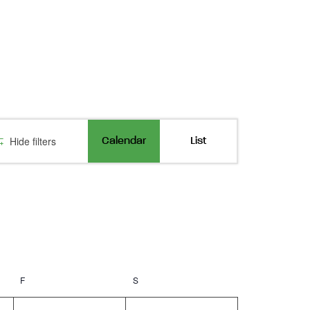
Event
Hide filters
Calendar
List
Views
Navigation
F
Friday
S
Saturday