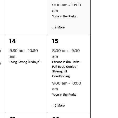
9:00 am
-
10:00
am
Yoga in the Parks
+ 2 More
1
4
14
15
event,
events,
m
9:30 am
-
10:30
8:00 am
-
9:00
am
am
Living Strong (Fridays)
Fitness in the Parks -
m
Full Body Sculpt:
Strength &
Conditioning
9:00 am
-
10:00
am
Yoga in the Parks
+ 2 More