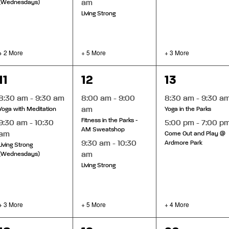
am
(Wednesdays)
Living Strong
+ 2 More
+ 5 More
+ 3 More
5
7
6
11
12
13
events,
events,
events,
8:30 am
-
9:30 am
8:00 am
-
9:00
8:30 am
-
9:30 a
am
Yoga with Meditation
Yoga in the Parks
Fitness in the Parks -
9:30 am
-
10:30
5:00 pm
-
7:00 p
AM Sweatshop
am
Come Out and Play @
9:30 am
-
10:30
Ardmore Park
Living Strong
am
(Wednesdays)
Living Strong
+ 3 More
+ 5 More
+ 4 More