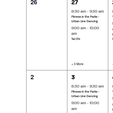
0
5
26
27
of
list
events,
events,
of
8:30 am
-
9:30 am
events
Events
Fitness in the Parks -
to
Urban Line Dancing
refresh
9:00 am
-
10:00
with
am
the
Tai Chi
filtered
results.
+ 3 More
0
5
2
3
events,
events,
8:30 am
-
9:30 am
Fitness in the Parks -
Urban Line Dancing
9:00 am
-
10:00
am