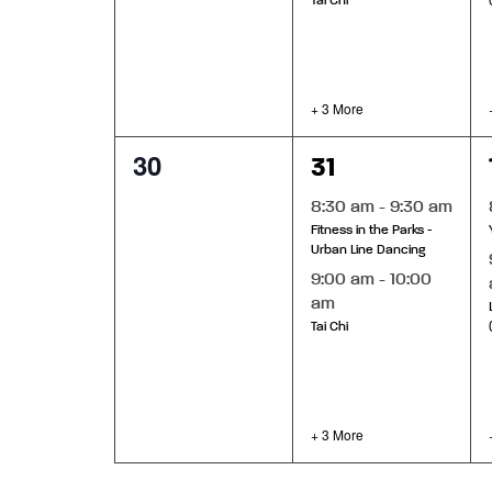
Tai Chi
+ 3 More
0
5
30
31
events,
events,
8:30 am
-
9:30 am
Fitness in the Parks -
Urban Line Dancing
9:00 am
-
10:00
am
Tai Chi
+ 3 More