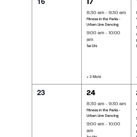
0
5
16
17
events,
events,
8:30 am
-
9:30 am
Fitness in the Parks -
Urban Line Dancing
9:00 am
-
10:00
am
Tai Chi
+ 3 More
0
5
23
24
events,
events,
8:30 am
-
9:30 am
Fitness in the Parks -
Urban Line Dancing
9:00 am
-
10:00
am