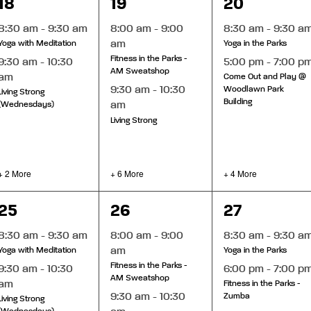
4
8
6
18
19
20
events,
events,
events,
8:30 am
-
9:30 am
8:00 am
-
9:00
8:30 am
-
9:30 a
am
Yoga with Meditation
Yoga in the Parks
Fitness in the Parks -
9:30 am
-
10:30
5:00 pm
-
7:00 p
AM Sweatshop
am
Come Out and Play @
9:30 am
-
10:30
Woodlawn Park
Living Strong
Building
am
(Wednesdays)
Living Strong
+ 2 More
+ 6 More
+ 4 More
4
7
6
25
26
27
events,
events,
events,
8:30 am
-
9:30 am
8:00 am
-
9:00
8:30 am
-
9:30 a
am
Yoga with Meditation
Yoga in the Parks
Fitness in the Parks -
9:30 am
-
10:30
6:00 pm
-
7:00 p
AM Sweatshop
am
Fitness in the Parks -
9:30 am
-
10:30
Zumba
Living Strong