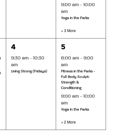
9:00 am
-
10:00
am
Yoga in the Parks
+ 3 More
1
4
4
5
event,
events,
m
9:30 am
-
10:30
8:00 am
-
9:00
am
am
Living Strong (Fridays)
Fitness in the Parks -
m
Full Body Sculpt:
Strength &
Conditioning
9:00 am
-
10:00
am
Yoga in the Parks
+ 2 More