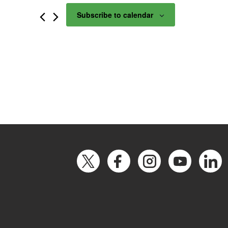
Subscribe to calendar