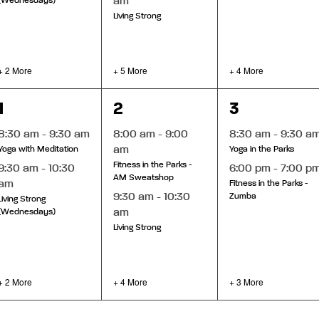
am
(Wednesdays)
Living Strong
+ 2 More
+ 5 More
+ 4 More
4
6
5
1
2
3
events,
events,
events,
8:30 am
-
9:30 am
8:00 am
-
9:00
8:30 am
-
9:30 a
am
Yoga with Meditation
Yoga in the Parks
Fitness in the Parks -
9:30 am
-
10:30
6:00 pm
-
7:00 p
AM Sweatshop
am
Fitness in the Parks -
9:30 am
-
10:30
Zumba
Living Strong
am
(Wednesdays)
Living Strong
+ 2 More
+ 4 More
+ 3 More