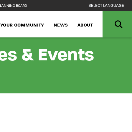
LANNING BOARD
N YOUR COMMUNITY
NEWS
ABOUT
ies & Events