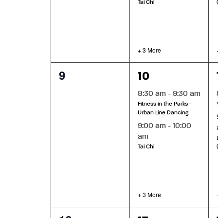
Tai Chi
+ 3 More
0
5
9
10
events,
events,
8:30 am
-
9:30 am
Fitness in the Parks -
Urban Line Dancing
9:00 am
-
10:00
am
Tai Chi
+ 3 More