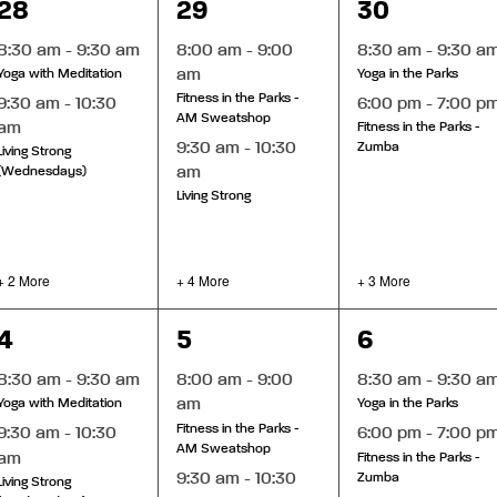
4
6
5
28
29
30
events,
events,
events,
8:30 am
-
9:30 am
8:00 am
-
9:00
8:30 am
-
9:30 a
am
Yoga with Meditation
Yoga in the Parks
Fitness in the Parks -
9:30 am
-
10:30
6:00 pm
-
7:00 p
AM Sweatshop
am
Fitness in the Parks -
9:30 am
-
10:30
Zumba
Living Strong
am
(Wednesdays)
Living Strong
+ 2 More
+ 4 More
+ 3 More
4
7
5
4
5
6
events,
events,
events,
8:30 am
-
9:30 am
8:00 am
-
9:00
8:30 am
-
9:30 a
am
Yoga with Meditation
Yoga in the Parks
Fitness in the Parks -
9:30 am
-
10:30
6:00 pm
-
7:00 p
AM Sweatshop
am
Fitness in the Parks -
9:30 am
-
10:30
Zumba
Living Strong