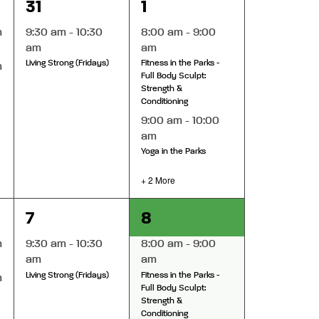
1
4
31
1
event,
events,
m
9:30 am
-
10:30
8:00 am
-
9:00
am
am
Living Strong (Fridays)
Fitness in the Parks -
m
Full Body Sculpt:
Strength &
Conditioning
9:00 am
-
10:00
am
Yoga in the Parks
+ 2 More
1
4
7
8
event,
events,
m
9:30 am
-
10:30
8:00 am
-
9:00
am
am
Living Strong (Fridays)
Fitness in the Parks -
m
Full Body Sculpt:
Strength &
Conditioning