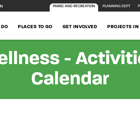
ON
PARKS AND RECREATION
PLANNING DEPT
P
 DO
PLACES TO GO
GET INVOLVED
PROJECTS I
llness - Activit
Calendar