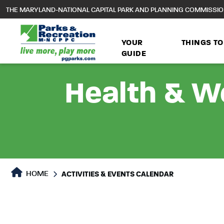
to
THE MARYLAND-NATIONAL CAPITAL PARK AND PLANNING COMMISSI
main
content
YOUR
THINGS TO
GUIDE
Health & We
HOME
ACTIVITIES & EVENTS CALENDAR