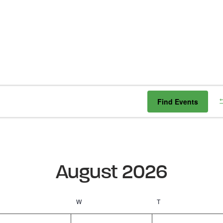
Find Events
August 2026
Tuesday
W
Wednesday
T
Thursday