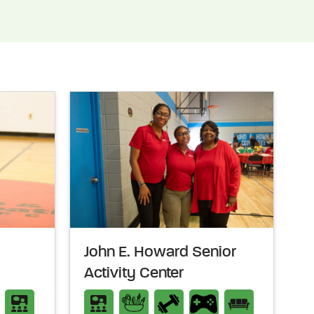
John E. Howard Senior
Activity Center