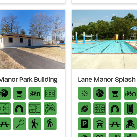
Manor Park Building
Lane Manor Splash