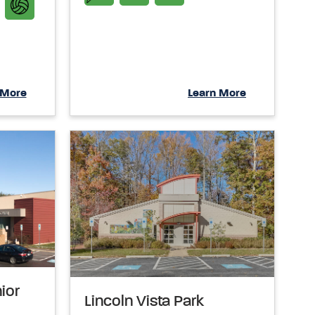
 More
Learn More
nior
Lincoln Vista Park