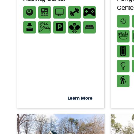
Cente
Learn More