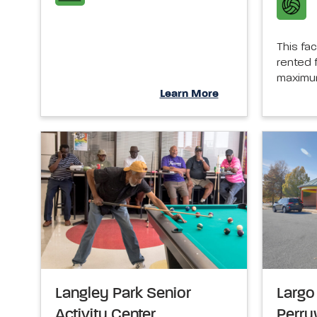
This fac
rented f
maximum
Learn More
Langley Park Senior
Largo 
Activity Center
Perr