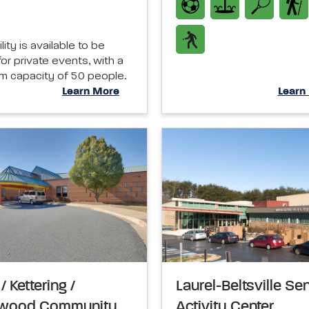
ility is available to be
or private events, with a
 capacity of 50 people.
Learn More
Learn
/ Kettering /
Laurel-Beltsville Se
ywood Community
Activity Center