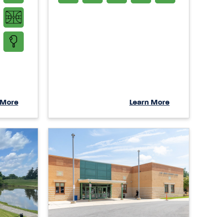
 More
Learn More