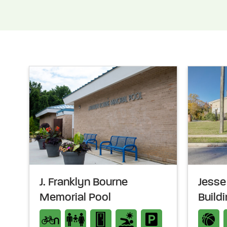
J. Franklyn Bourne
Jesse 
Memorial Pool
Build