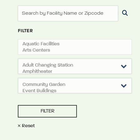
FILTER
Reset