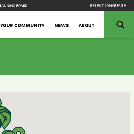
LANNING BOARD
N YOUR COMMUNITY
NEWS
ABOUT