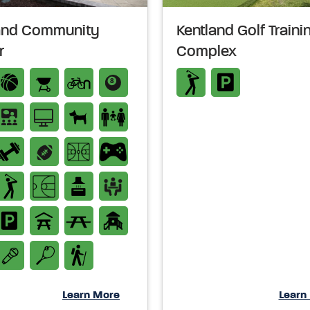
and Community
Kentland Golf Traini
r
Complex
Learn More
Learn