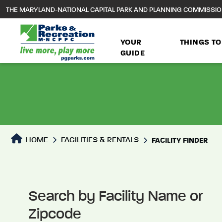
to
THE MARYLAND-NATIONAL CAPITAL PARK AND PLANNING COMMISSI
main
content
YOUR
THINGS TO
GUIDE
Facilities Directory
HOME
FACILITIES & RENTALS
FACILITY FINDER
Search by Facility Name or
Zipcode