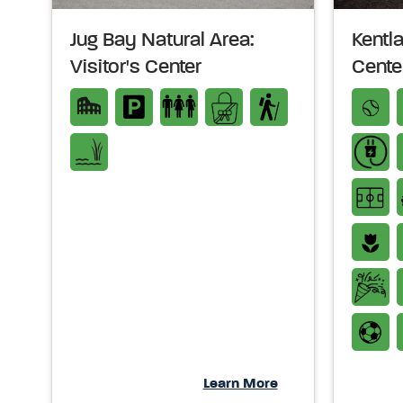
Jug Bay Natural Area:
Kentl
Visitor's Center
Cente
Learn More