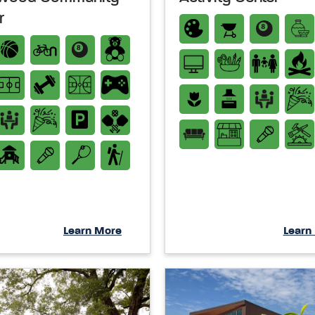
r
Learn More
Learn