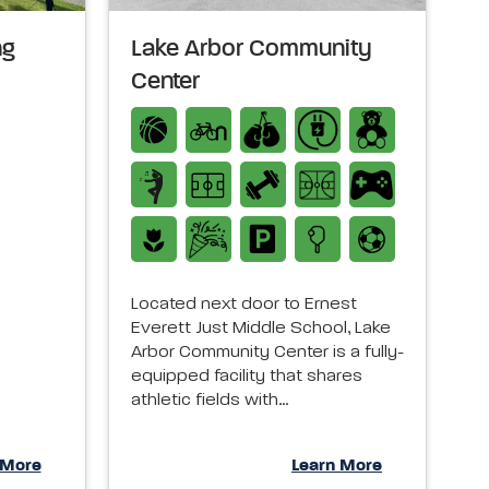
ng
Lake Arbor Community
Center
Located next door to Ernest
Everett Just Middle School, Lake
Arbor Community Center is a fully-
equipped facility that shares
athletic fields with…
 More
Learn More