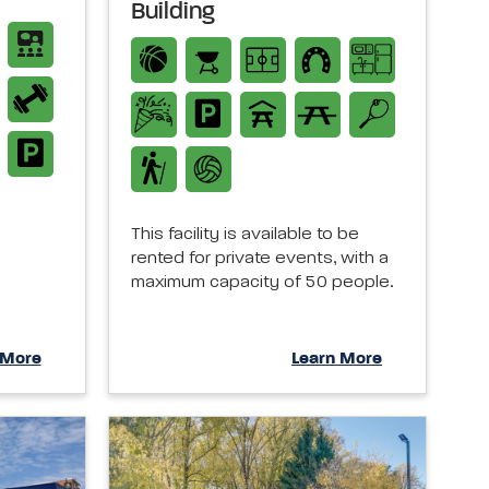
Building
This facility is available to be
rented for private events, with a
maximum capacity of 50 people.
 More
Learn More