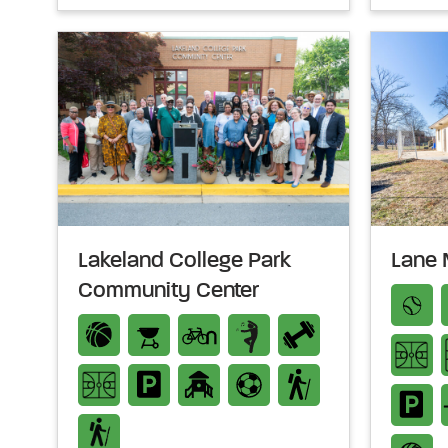
Lakeland College Park
Lane 
Community Center