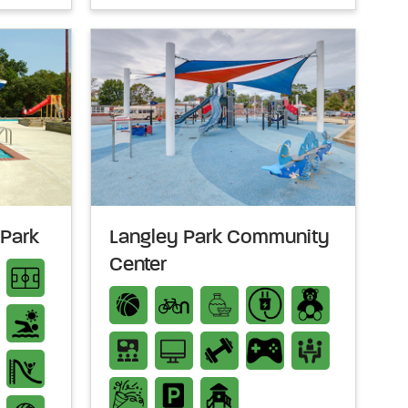
 Park
Langley Park Community
Center