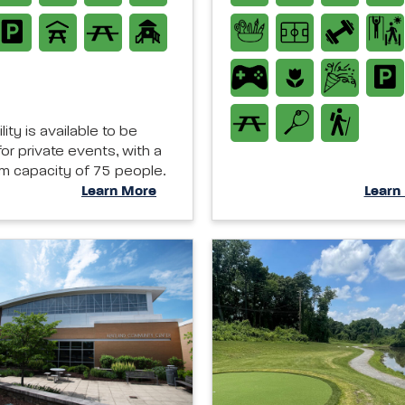
ility is available to be
or private events, with a
 capacity of 75 people.
Learn More
Learn