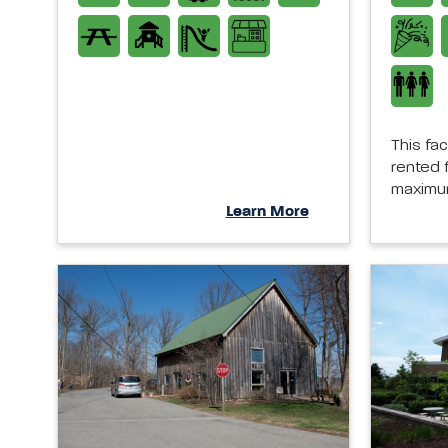
This fac
rented f
maximum
Learn More