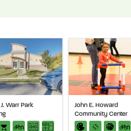
J. Warr Park
John E. Howard
ing
Community Center