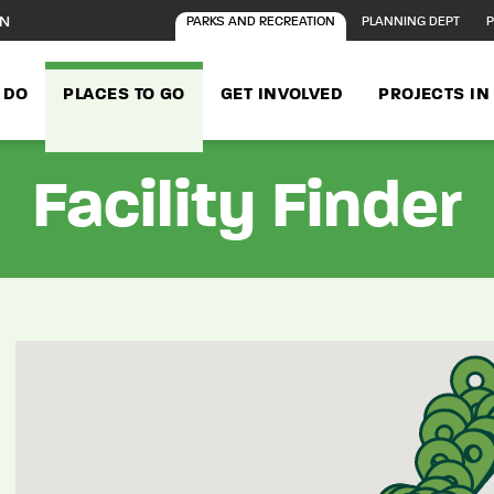
ON
PARKS AND RECREATION
PLANNING DEPT
P
 DO
PLACES TO GO
GET INVOLVED
PROJECTS I
Facility Finder